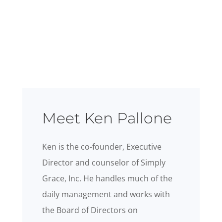
Meet Ken Pallone
Ken is the co-founder, Executive
Director and counselor of Simply
Grace, Inc. He handles much of the
daily management and works with
the Board of Directors on