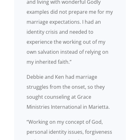
and living with wonderful Godly
examples did not prepare me for my
marriage expectations. I had an
identity crisis and needed to
experience the working out of my
own salvation instead of relying on
my inherited faith.”
Debbie and Ken had marriage
struggles from the onset, so they
sought counseling at Grace
Ministries International in Marietta.
“Working on my concept of God,
personal identity issues, forgiveness