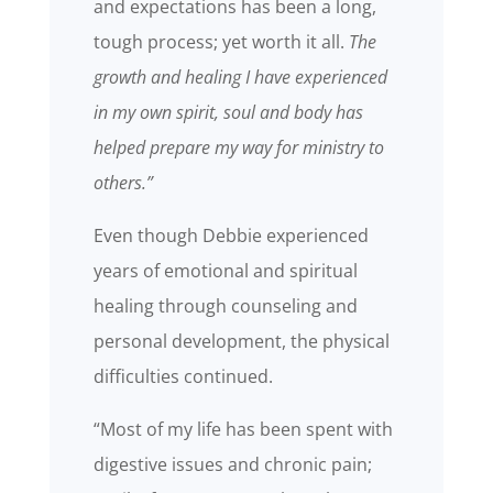
and expectations has been a long,
tough process; yet worth it all.
The
growth and healing I have experienced
in my own spirit, soul and body has
helped prepare my way for ministry to
others.”
Even though Debbie experienced
years of emotional and spiritual
healing through counseling and
personal development, the physical
difficulties continued.
“Most of my life has been spent with
digestive issues and chronic pain;