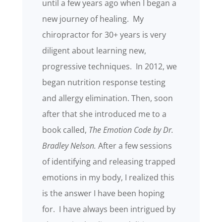
until a few years ago when I began a
new journey of healing. My
chiropractor for 30+ years is very
diligent about learning new,
progressive techniques. In 2012, we
began nutrition response testing
and allergy elimination. Then, soon
after that she introduced me to a
book called,
The Emotion Code by Dr.
Bradley Nelson.
After a few sessions
of identifying and releasing trapped
emotions in my body, I realized this
is the answer I have been hoping
for. I have always been intrigued by