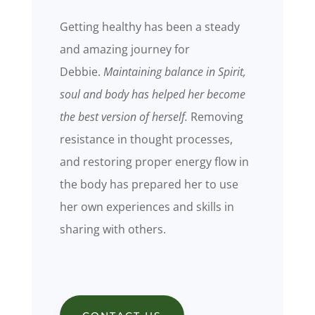
Getting healthy has been a steady
and amazing journey for
Debbie.
Maintaining balance in Spirit,
soul
and body has helped her become
the best version of herself.
Removing
resistance in thought processes,
and restoring proper energy flow in
the body has prepared her to use
her own experiences and skills in
sharing with others.