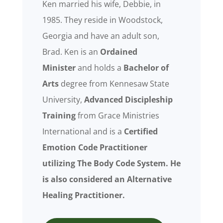
Ken married his wife, Debbie, in
1985. They reside in Woodstock,
Georgia and have an adult son,
Brad. Ken is an
Ordained
Minister
and holds a
Bachelor of
Arts
degree from Kennesaw State
University,
Advanced Discipleship
Training
from Grace Ministries
International and is a
Certified
Emotion Code Practitioner
utilizing The Body Code System. He
is also considered an
Alternative
Healing Practitioner.