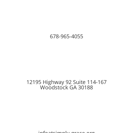
678-965-4055
12195 Highway 92 Suite 114-167
Woodstock GA 30188
infoatsimply-grace.org