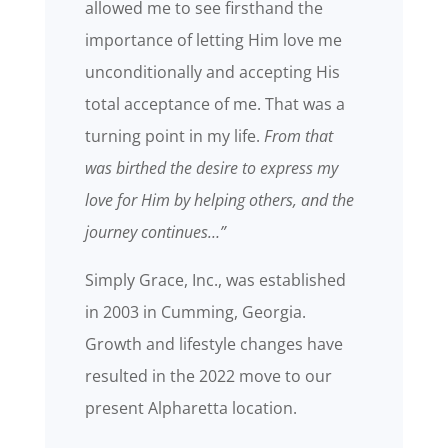
allowed me to see firsthand the
importance of letting Him love me
unconditionally and accepting His
total acceptance of me. That was a
turning point in my life.
From that
was birthed the desire to express my
love for Him by helping others, and the
journey continues…”
Simply Grace, Inc., was established
in 2003 in Cumming, Georgia.
Growth and lifestyle changes have
resulted in the 2022 move to our
present Alpharetta location.