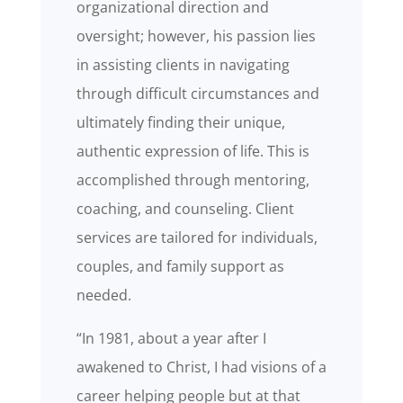
organizational direction and
oversight; however, his passion lies
in assisting clients in navigating
through difficult circumstances and
ultimately finding their unique,
authentic expression of life. This is
accomplished through mentoring,
coaching, and counseling. Client
services are tailored for individuals,
couples, and family support as
needed.
“In 1981, about a year after I
awakened to Christ, I had visions of a
career helping people but at that