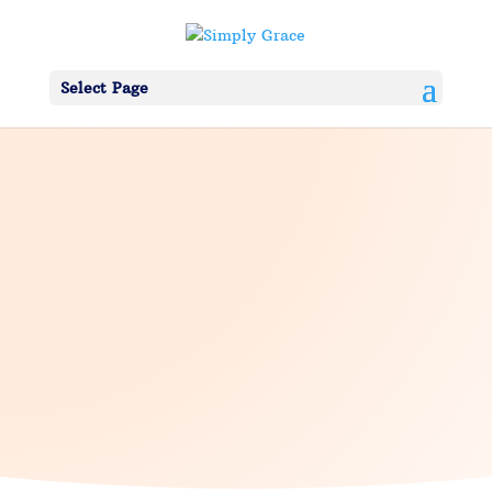
Select Page
About Simply Grace
We are
Alternative Counseling
Practitioners and we are
here to help
guide you. Have Questions?
CONTACT US