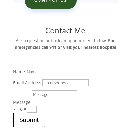
CONTACT US
Contact Me
Ask a question or book an appointment below.
For
emergencies call 911 or visit your nearest hospital
Name
Email Address
Message
7 + 8
=
Submit