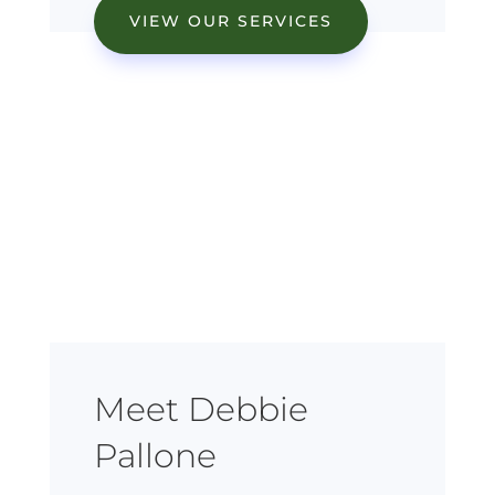
VIEW OUR SERVICES
Meet Debbie
Pallone