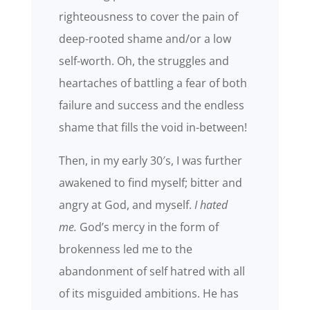
righteousness to cover the pain of
deep-rooted shame and/or a low
self-worth. Oh, the struggles and
heartaches of battling a fear of both
failure and success and the endless
shame that fills the void in-between!
Then, in my early 30′s, I was further
awakened to find myself; bitter and
angry at God, and myself.
I hated
me.
God’s mercy in the form of
brokenness led me to the
abandonment of self hatred with all
of its misguided ambitions. He has