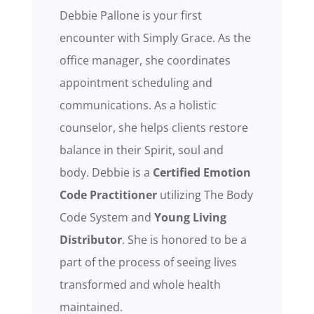
Debbie Pallone is your first
encounter with Simply Grace. As the
office manager, she coordinates
appointment scheduling and
communications. As a holistic
counselor, she helps clients restore
balance in their Spirit, soul and
body. Debbie is a
Certified
Emotion
Code Practitioner
utilizing The Body
Code System
and
Young Living
Distributor
. She is honored to be a
part of the process of seeing lives
transformed and whole health
maintained.