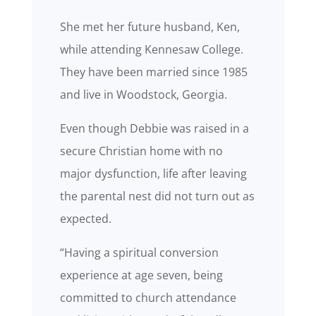
She met her future husband, Ken,
while attending Kennesaw College.
They have been married since 1985
and live in Woodstock, Georgia.
Even though Debbie was raised in a
secure Christian home with no
major dysfunction, life after leaving
the parental nest did not turn out as
expected.
“Having a spiritual conversion
experience at age seven, being
committed to church attendance