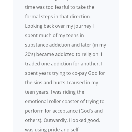
time was too fearful to take the
formal steps in that direction.
Looking back over my journey I
spent much of my teens in
substance addiction and later (in my
20’s) became addicted to religion. I
traded one addiction for another. I
spent years trying to co-pay God for
the sins and hurts I caused in my
teen years. I was riding the
emotional roller coaster of trying to
perform for acceptance (God’s and
others). Outwardly, I looked good. I
was using pride and self-