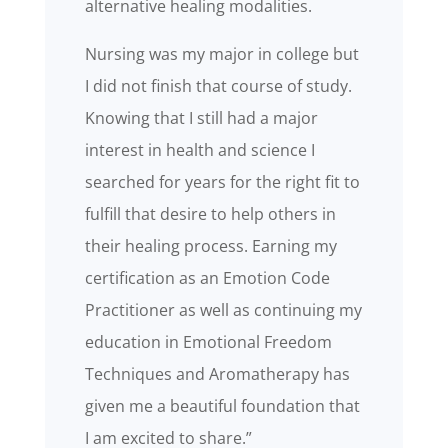
alternative healing modalities.
Nursing was my major in college but
I did not finish that course of study.
Knowing that I still had a major
interest in health and science I
searched for years for the right fit to
fulfill that desire to help others in
their healing process. Earning my
certification as an Emotion Code
Practitioner as well as continuing my
education in Emotional Freedom
Techniques and Aromatherapy has
given me a beautiful foundation that
I am excited to share.”