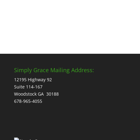
start. But the truth is, the best...
Simply Grace Mailing Address:
12195 Highway 92
Suite 114-167
Woodstock GA 30188
678-965-4055