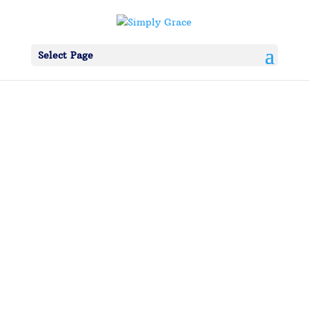
Select Page
simplygrace
Betty helped us all along the way…From our
first thoughts about going into ministry to her
last days on this earth; she was a cheerleader
for Simply Grace. Debbie’s mother passed
away in March at 95 years young. Everyday her
focus on us personally and Simply Grace was...