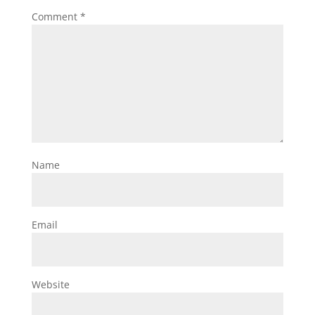
Comment
*
Name
Email
Website