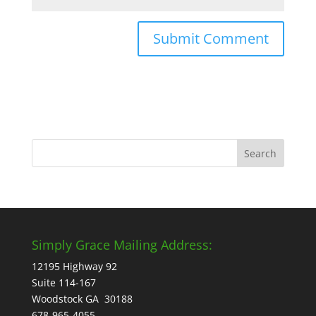
Simply Grace Mailing Address:
12195 Highway 92
Suite 114-167
Woodstock GA 30188
678-965-4055