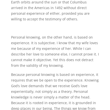
Earth orbits around the sun or that Columbus
arrived in the Americas in 1492 without direct
personal experience of either, provided you are
willing to accept the testimony of others.
Personal knowing, on the other hand, is based on
experience. It is subjective. I know that my wife loves
me because of my experience of her. While I can
describe her love to someone else, I cannot prove it. I
cannot make it objective. Yet this does not detract
from the validity of my knowing.
Because personal knowing is based on experience, it
requires that we be open to the experience. Knowing
God’s love demands that we receive God’s love
experientially, not simply as a theory. Personal
knowledge is never simply a matter of the head.
Because it is rooted in experience, it is grounded in
deep places in our being. The things we know from