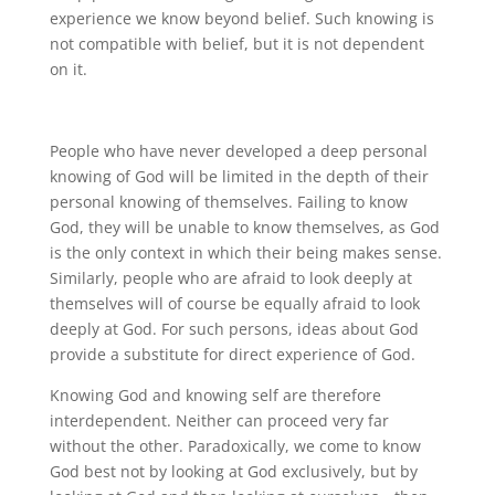
experience we know beyond belief. Such knowing is
not compatible with belief, but it is not dependent
on it.
People who have never developed a deep personal
knowing of God will be limited in the depth of their
personal knowing of themselves. Failing to know
God, they will be unable to know themselves, as God
is the only context in which their being makes sense.
Similarly, people who are afraid to look deeply at
themselves will of course be equally afraid to look
deeply at God. For such persons, ideas about God
provide a substitute for direct experience of God.
Knowing God and knowing self are therefore
interdependent. Neither can proceed very far
without the other. Paradoxically, we come to know
God best not by looking at God exclusively, but by