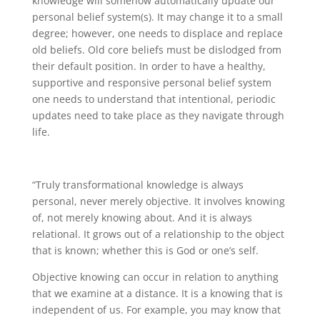
knowledge will somehow automatically update our
personal belief system(s). It may change it to a small
degree; however, one needs to displace and replace
old beliefs. Old core beliefs must be dislodged from
their default position. In order to have a healthy,
supportive and responsive personal belief system
one needs to understand that intentional, periodic
updates need to take place as they navigate through
life.
“Truly transformational knowledge is always
personal, never merely objective. It involves knowing
of, not merely knowing about. And it is always
relational. It grows out of a relationship to the object
that is known; whether this is God or one’s self.
Objective knowing can occur in relation to anything
that we examine at a distance. It is a knowing that is
independent of us. For example, you may know that