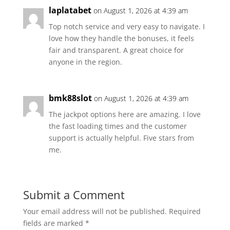
laplatabet
on August 1, 2026 at 4:39 am
Top notch service and very easy to navigate. I
love how they handle the bonuses, it feels
fair and transparent. A great choice for
anyone in the region.
bmk88slot
on August 1, 2026 at 4:39 am
The jackpot options here are amazing. I love
the fast loading times and the customer
support is actually helpful. Five stars from
me.
Submit a Comment
Your email address will not be published.
Required
fields are marked
*