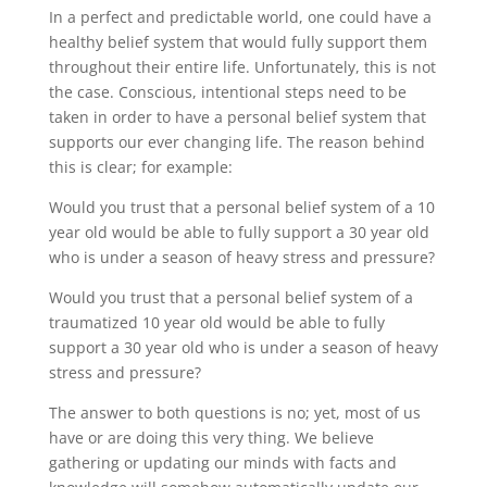
In a perfect and predictable world, one could have a
healthy belief system that would fully support them
throughout their entire life. Unfortunately, this is not
the case. Conscious, intentional steps need to be
taken in order to have a personal belief system that
supports our ever changing life. The reason behind
this is clear; for example:
Would you trust that a personal belief system of a 10
year old would be able to fully support a 30 year old
who is under a season of heavy stress and pressure?
Would you trust that a personal belief system of a
traumatized 10 year old would be able to fully
support a 30 year old who is under a season of heavy
stress and pressure?
The answer to both questions is no; yet, most of us
have or are doing this very thing. We believe
gathering or updating our minds with facts and