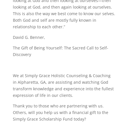
looking at God and then looking at ourselves—then
looking at God, and then again looking at ourselves.
This is also the way we best come to know our selves.
Both God and self are mostly fully known in
relationship to each other.”
David G. Benner,
The Gift of Being Yourself: The Sacred Call to Self-
Discovery
We at Simply Grace Holistic Counseling & Coaching
in Alpharetta, GA, are assisting and watching God
transform knowledge and experience into the fullest
expression of life in our clients.
Thank you to those who are partnering with us.
Others, will you help us with a financial gift to the
Simply Grace Scholarship Fund today?