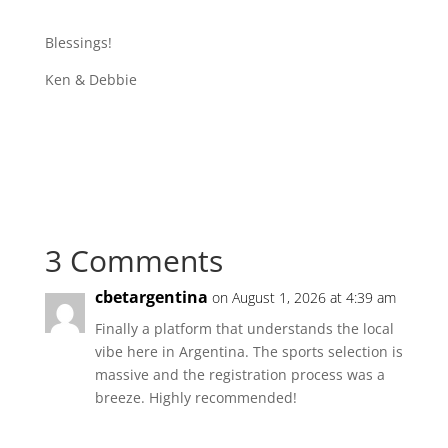
Blessings!
Ken & Debbie
3 Comments
cbetargentina
on August 1, 2026 at 4:39 am
Finally a platform that understands the local
vibe here in Argentina. The sports selection is
massive and the registration process was a
breeze. Highly recommended!