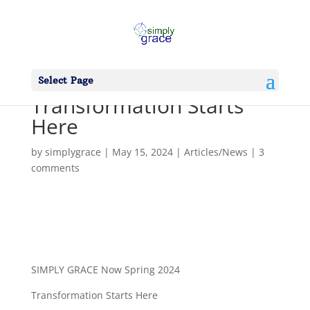
Select Page
Transformation Starts
Here
by
simplygrace
|
May 15, 2024
|
Articles/News
|
3
comments
SIMPLY GRACE Now Spring 2024
Transformation Starts Here