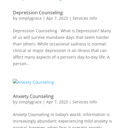
Depression Counseling
by
simplygrace
|
Apr 7, 2023
|
Services Info
Depression Counseling What is Depression? Many
of us will survive mundane days that seem harder
than others. While occasional sadness is normal;
clinical or major depression is an illness that can
affect many aspects of a person’s day-to-day life. A
person...
Anxiety Counseling
by
simplygrace
|
Apr 7, 2023
|
Services Info
Anxiety Counseling In today’s world, information is
increasingly abundant; experiencing mild anxiety is
normal; however, when fear is present anxiety