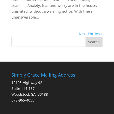
soars… Anxiety, fear and worry are in the house;
uninvited, without a warning notice. With these
unanswerable...
Next Entries »
Simply Grace Mailing Address:
12195 Highway 92
Suite 114-167
Woodstock GA 30188
678-965-4055