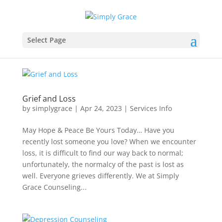
Select Page
Grief and Loss
by
simplygrace
|
Apr 24, 2023
|
Services Info
May Hope & Peace Be Yours Today… Have you
recently lost someone you love? When we encounter
loss, it is difficult to find our way back to normal;
unfortunately, the normalcy of the past is lost as
well. Everyone grieves differently. We at Simply
Grace Counseling...